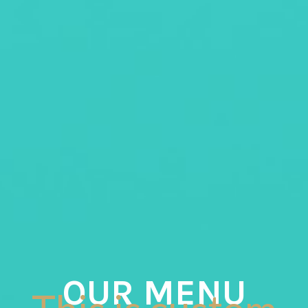
OUR MENU