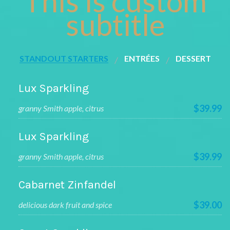
This is custom
subtitle
STANDOUT STARTERS
ENTRÉES
DESSERT
Lux Sparkling
$39.99
granny Smith apple, citrus
Lux Sparkling
$39.99
granny Smith apple, citrus
Cabarnet Zinfandel
$39.00
delicious dark fruit and spice