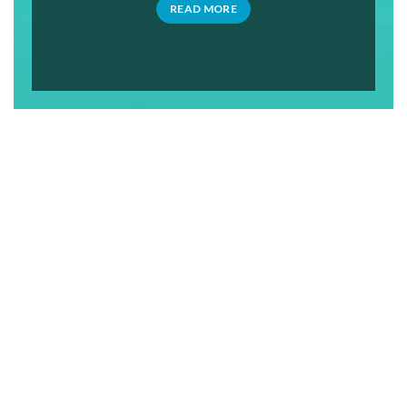
READ MORE