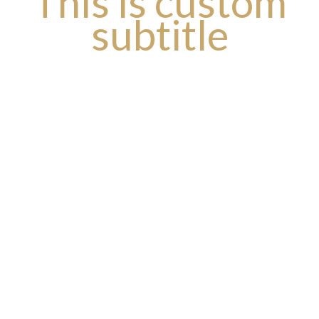
This is custom
subtitle