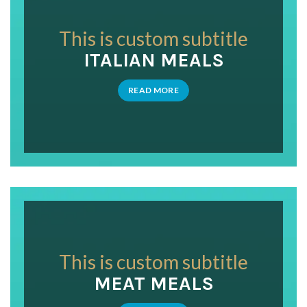
This is custom subtitle
ITALIAN MEALS
READ MORE
This is custom subtitle
MEAT MEALS