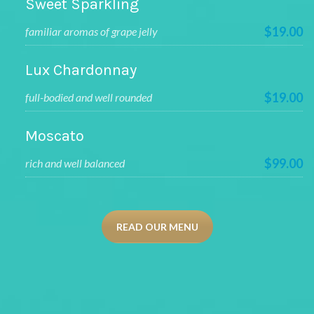
Sweet Sparkling
$19.00
familiar aromas of grape jelly
Lux Chardonnay
$19.00
full-bodied and well rounded
Moscato
$99.00
rich and well balanced
READ OUR MENU