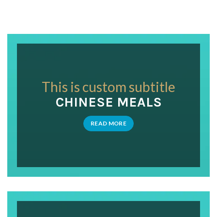
This is custom subtitle
CHINESE MEALS
READ MORE