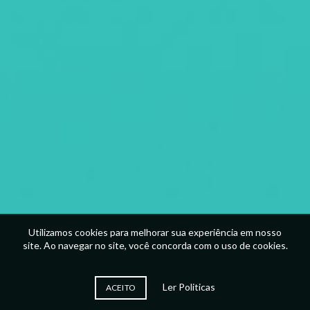
Utilizamos cookies para melhorar sua experiência em nosso
site. Ao navegar no site, você concorda com o uso de cookies.
Ler Politicas
ACEITO