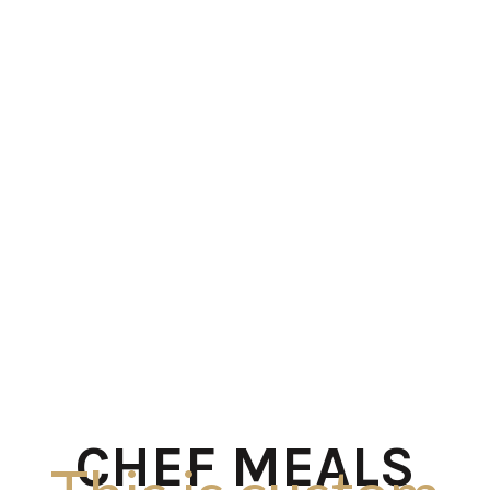
CHEF MEALS