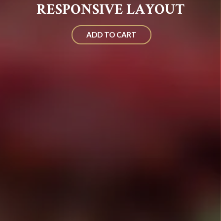
RESPONSIVE LAYOUT
ADD TO CART