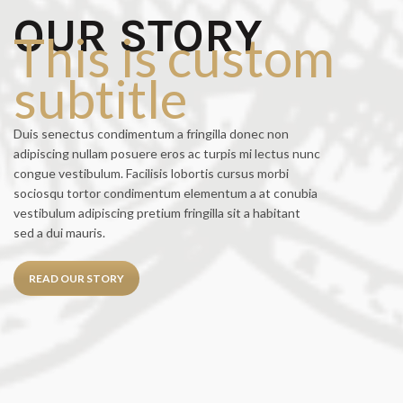
OUR STORY
This is custom
subtitle
Duis senectus condimentum a fringilla donec non
adipiscing nullam posuere eros ac turpis mi lectus nunc
congue vestibulum. Facilisis lobortis cursus morbi
sociosqu tortor condimentum elementum a at conubia
vestibulum adipiscing pretium fringilla sit a habitant
sed a dui mauris.
READ OUR STORY