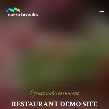
Great entertainment
RESTAURANT DEMO SITE