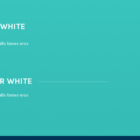
 WHITE
llis fames eros
OR WHITE
llis fames eros