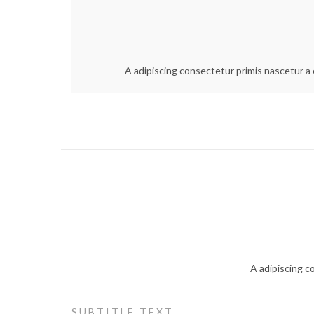
A adipiscing consectetur primis nascetur a e
A adipiscing c
SUBTITLE TEXT