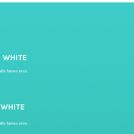
R WHITE
llis fames eros
R WHITE
llis fames eros