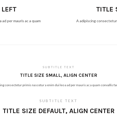
 LEFT
TITLE 
 a ad per mauris ac a quam
A adipiscing consectetur 
SUBTITLE TEXT
TITLE SIZE SMALL, ALIGN CENTER
cing consectetur primis nascetur a enim dui leo a ad per mauris ac a quam convallis f
SUBTITLE TEXT
TITLE SIZE DEFAULT, ALIGN CENTER