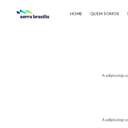
HOME
QUEM SOMOS
A adipiscing c
A adipiscing c