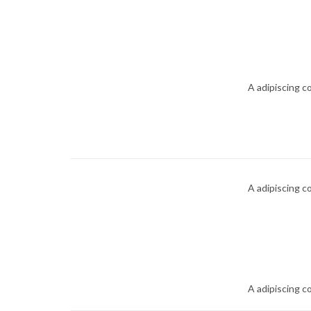
A adipiscing c
A adipiscing c
A adipiscing c