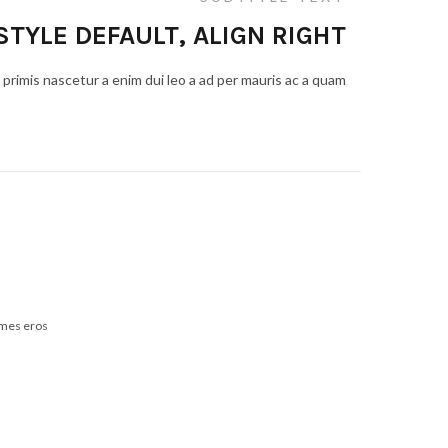
STYLE DEFAULT, ALIGN RIGHT
primis nascetur a enim dui leo a ad per mauris ac a quam
ames eros