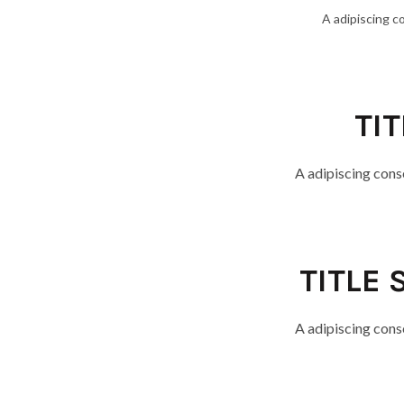
A adipiscing c
TI
A adipiscing cons
TITLE 
A adipiscing cons