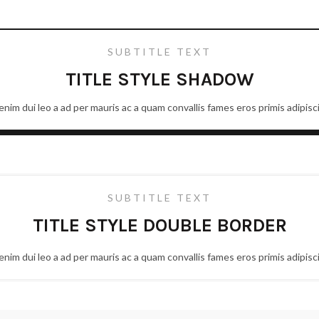
SUBTITLE TEXT
TITLE STYLE SHADOW
nim dui leo a ad per mauris ac a quam convallis fames eros primis adipis
SUBTITLE TEXT
TITLE STYLE DOUBLE BORDER
nim dui leo a ad per mauris ac a quam convallis fames eros primis adipis