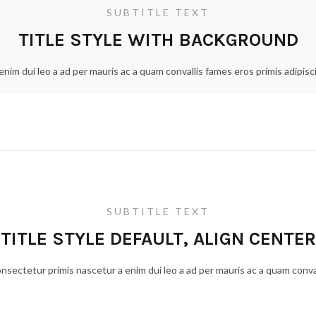
SUBTITLE TEXT
TITLE STYLE WITH BACKGROUND
nim dui leo a ad per mauris ac a quam convallis fames eros primis adipis
SUBTITLE TEXT
TITLE STYLE DEFAULT, ALIGN CENTER
onsectetur primis nascetur a enim dui leo a ad per mauris ac a quam conva