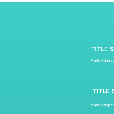
TITLE 
A adipiscing c
TITLE 
A adipiscing c