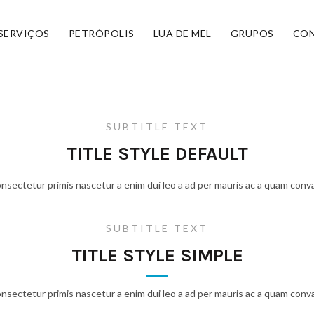
SERVIÇOS
PETRÓPOLIS
LUA DE MEL
GRUPOS
CO
SUBTITLE TEXT
TITLE STYLE DEFAULT
onsectetur primis nascetur a enim dui leo a ad per mauris ac a quam conva
SUBTITLE TEXT
TITLE STYLE SIMPLE
onsectetur primis nascetur a enim dui leo a ad per mauris ac a quam conva