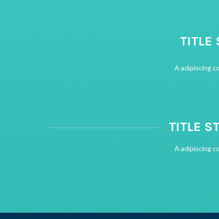
TITLE
A adipiscing c
TITLE S
A adipiscing c