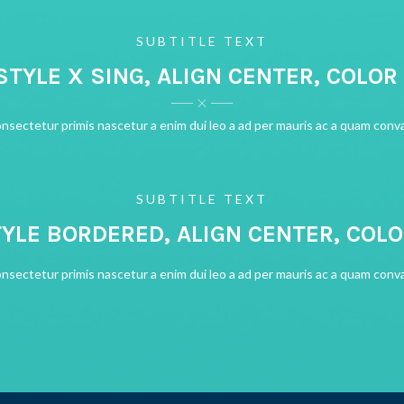
SUBTITLE TEXT
 STYLE X SING, ALIGN CENTER, COLOR
onsectetur primis nascetur a enim dui leo a ad per mauris ac a quam conva
SUBTITLE TEXT
TYLE BORDERED, ALIGN CENTER, COL
onsectetur primis nascetur a enim dui leo a ad per mauris ac a quam conva