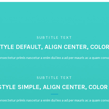
SUBTITLE TEXT
STYLE DEFAULT, ALIGN CENTER, COLO
onsectetur primis nascetur a enim dui leo a ad per mauris ac a quam conva
SUBTITLE TEXT
STYLE SIMPLE, ALIGN CENTER, COLO
onsectetur primis nascetur a enim dui leo a ad per mauris ac a quam conva