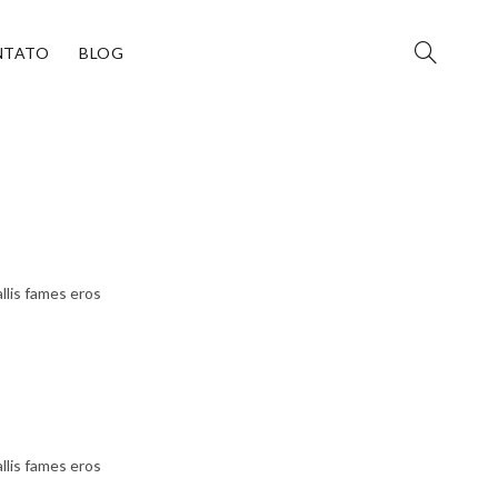
NTATO
BLOG
llis fames eros
llis fames eros