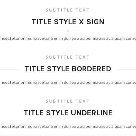
SUBTITLE TEXT
TITLE STYLE X SIGN
onsectetur primis nascetur a enim dui leo a ad per mauris ac a quam conva
SUBTITLE TEXT
TITLE STYLE BORDERED
onsectetur primis nascetur a enim dui leo a ad per mauris ac a quam conva
SUBTITLE TEXT
TITLE STYLE UNDERLINE
onsectetur primis nascetur a enim dui leo a ad per mauris ac a quam conva