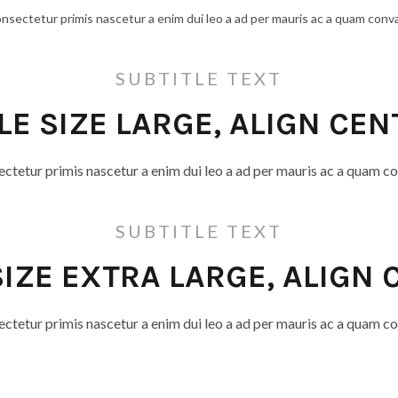
onsectetur primis nascetur a enim dui leo a ad per mauris ac a quam conva
SUBTITLE TEXT
TLE SIZE LARGE, ALIGN CEN
ectetur primis nascetur a enim dui leo a ad per mauris ac a quam co
SUBTITLE TEXT
SIZE EXTRA LARGE, ALIGN
ectetur primis nascetur a enim dui leo a ad per mauris ac a quam co