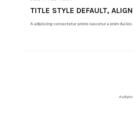
TITLE STYLE DEFAULT, ALIGN
A adipiscing consectetur primis nascetur a enim dui leo
A adipis