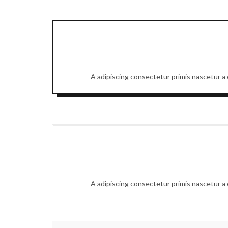
A adipiscing consectetur primis nascetur a e
A adipiscing consectetur primis nascetur a e