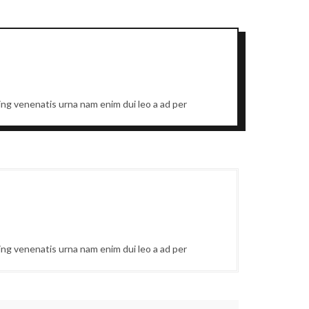
cing venenatis urna nam enim dui leo a ad per
cing venenatis urna nam enim dui leo a ad per