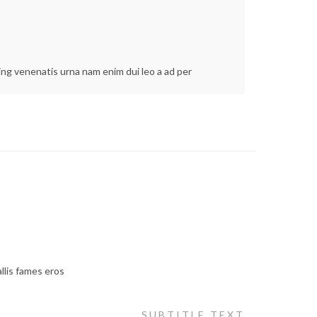
cing venenatis urna nam enim dui leo a ad per
llis fames eros
SUBTITLE TEXT