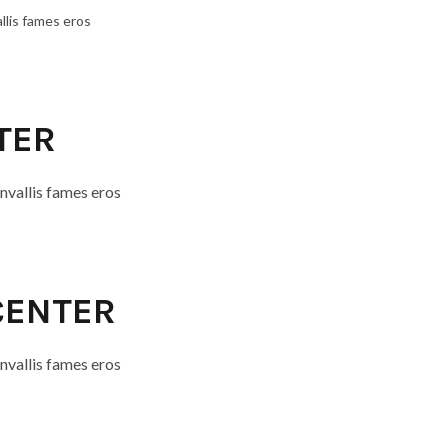
llis fames eros
TER
nvallis fames eros
 CENTER
nvallis fames eros