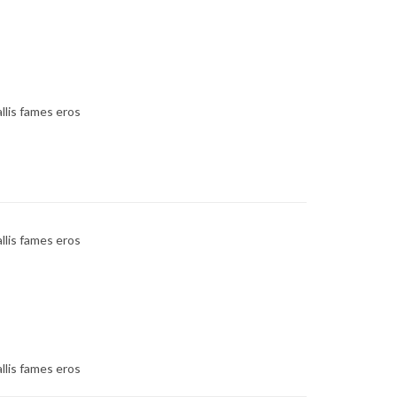
llis fames eros
llis fames eros
llis fames eros